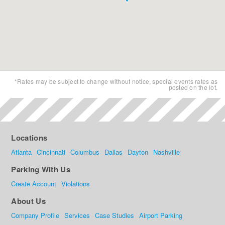
*Rates may be subject to change without notice, special events rates as
posted on the lot.
Locations
Atlanta
Cincinnati
Columbus
Dallas
Dayton
Nashville
Parking With Us
Create Account
Violations
About Us
Company Profile
Services
Case Studies
Airport Parking