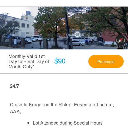
Monthly-Valid 1st
$90
Day to Final Day of
Purchase
Month Only*
24/7
Close to Kroger on the Rhine, Ensemble Theatre,
AAA,
Lot Attended during Special Hours