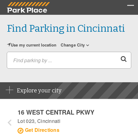
Find Parking in Cincinnati
Use my current location
Change City
Find parking by ...
Explore your city
16 WEST CENTRAL PKWY
Lot 023, Cincinnati
Get Directions