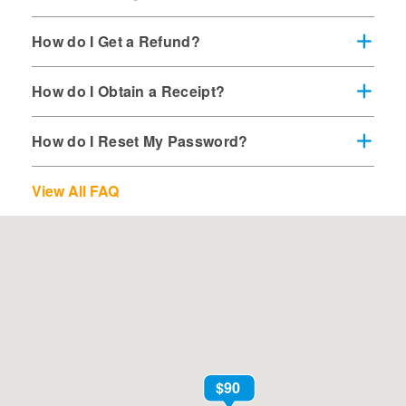
How do I Get a Refund?
How do I Obtain a Receipt?
How do I Reset My Password?
View All FAQ