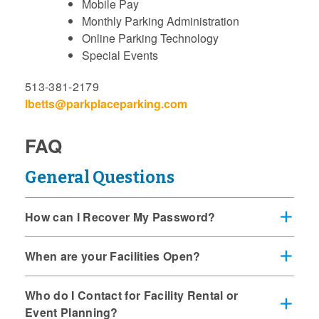
Mobile Pay
Monthly Parking Administration
Online Parking Technology
Special Events
513-381-2179
lbetts@parkplaceparking.com
FAQ
General Questions
How can I Recover My Password?
When are your Facilities Open?
Who do I Contact for Facility Rental or
Event Planning?