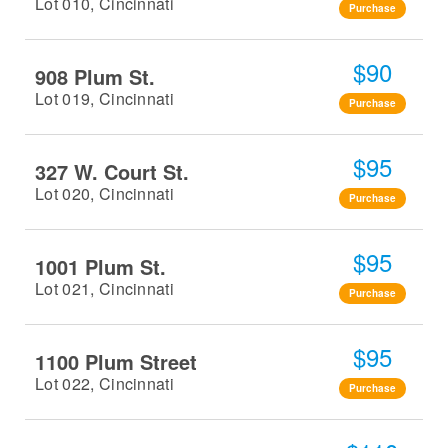
Lot 010, Cincinnati
Purchase
$90
908 Plum St.
Lot 019, Cincinnati
Purchase
$95
327 W. Court St.
Lot 020, Cincinnati
Purchase
$95
1001 Plum St.
Lot 021, Cincinnati
Purchase
$95
1100 Plum Street
Lot 022, Cincinnati
Purchase