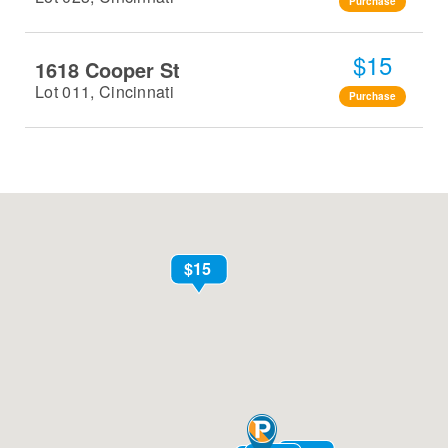
Purchase
$15
1618 Cooper St
Lot 011, Cincinnati
Purchase