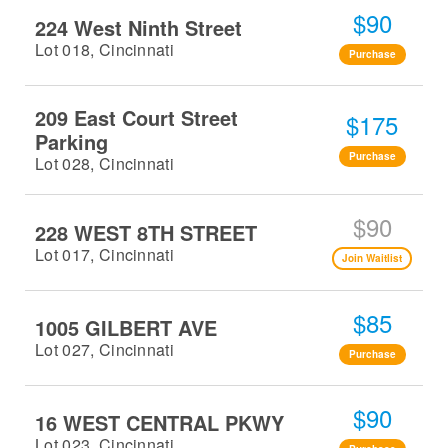
$90
224 West Ninth Street
Lot 018, Cincinnati
Purchase
209 East Court Street
$175
Parking
Purchase
Lot 028, Cincinnati
$90
228 WEST 8TH STREET
Lot 017, Cincinnati
Join Waitlist
$85
1005 GILBERT AVE
Lot 027, Cincinnati
Purchase
$90
16 WEST CENTRAL PKWY
Lot 023, Cincinnati