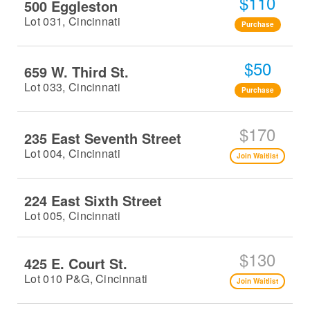
$110
500 Eggleston
Lot 031, Cincinnati
Purchase
$50
659 W. Third St.
Lot 033, Cincinnati
Purchase
$170
235 East Seventh Street
Lot 004, Cincinnati
Join Waitlist
224 East Sixth Street
Lot 005, Cincinnati
$130
425 E. Court St.
Lot 010 P&G, Cincinnati
Join Waitlist