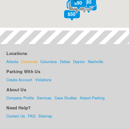
Locations
Atlanta
Cincinnati
Columbus
Dallas
Dayton
Nashville
Parking With Us
Create Account
Violations
About Us
Company Profile
Services
Case Studies
Airport Parking
Need Help?
Contact Us
FAQ
Sitemap