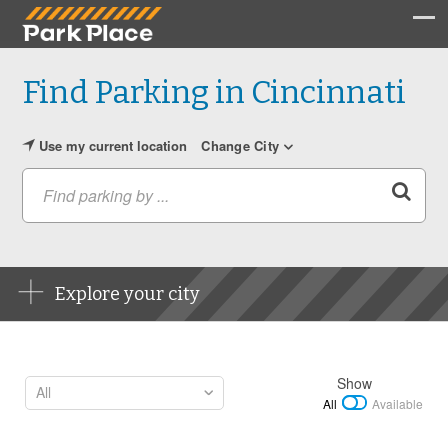
Find Parking in Cincinnati
Use my current location
Change City
Find parking by ...
Explore your city
Show
All
Available