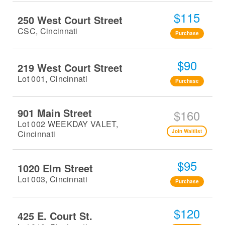
$115
250 West Court Street
CSC, Cincinnati
Purchase
$90
219 West Court Street
Lot 001, Cincinnati
Purchase
901 Main Street
$160
Lot 002 WEEKDAY VALET,
Join Waitlist
Cincinnati
$95
1020 Elm Street
Lot 003, Cincinnati
Purchase
$120
425 E. Court St.