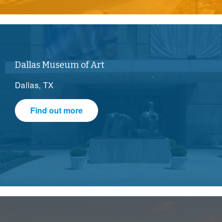
Dallas Museum of Art
Dallas, TX
Find out more