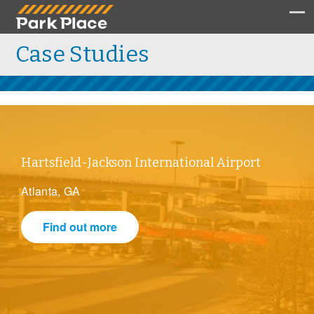
Case Studies
Hartsfield-Jackson International Airport
Atlanta, GA
Find out more