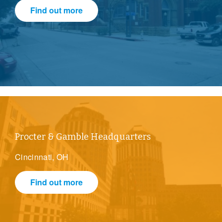
Find out more
Procter & Gamble Headquarters
Cincinnati, OH
Find out more