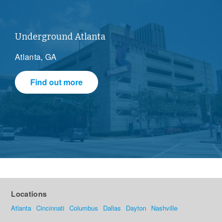
Underground Atlanta
Atlanta, GA
Find out more
Locations
Atlanta
Cincinnati
Columbus
Dallas
Dayton
Nashville