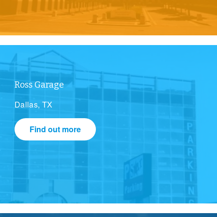
Ross Garage
Dallas, TX
Find out more