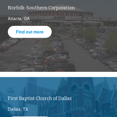
Norfolk-Southern Corporation
Atlanta, GA
Find out more
First Baptist Church of Dallas
Dallas, TX