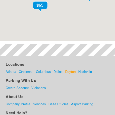
Locations
Atlanta
Cincinnati
Columbus
Dallas
Dayton
Nashville
Parking With Us
Create Account
Violations
About Us
Company Profile
Services
Case Studies
Airport Parking
Need Help?