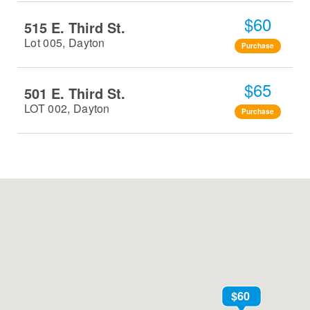
$60
515 E. Third St.
Lot 005, Dayton
Purchase
$65
501 E. Third St.
LOT 002, Dayton
Purchase