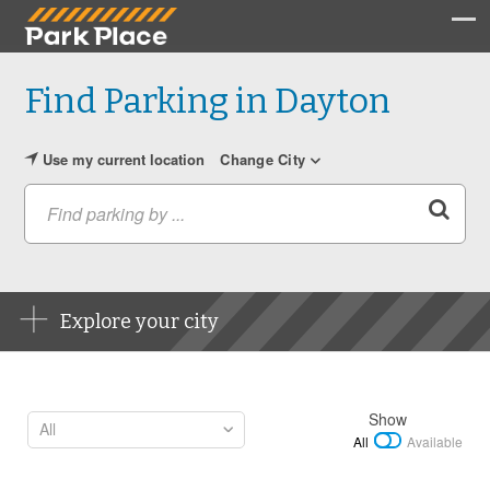
Find Parking in Dayton
Use my current location
Change City
Find parking by ...
Explore your city
Show
All
Available