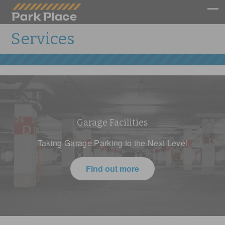
Services
Garage Facilities
Taking Garage Parking to the Next Level
Find out more