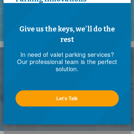
In need of valet parking services?
Our professional team is the perfect
Find out more
solution.
Let's Talk
Government Services
Public Assets Accelerated by Private Expertise
Find out more