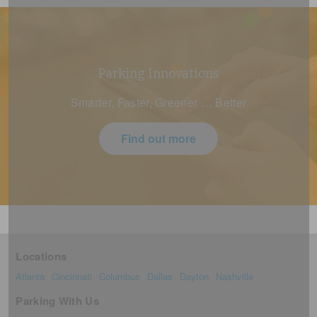
Parking Innovations
Smarter, Faster, Greener … Better
Find out more
Locations
Atlanta
Cincinnati
Columbus
Dallas
Dayton
Nashville
Parking With Us