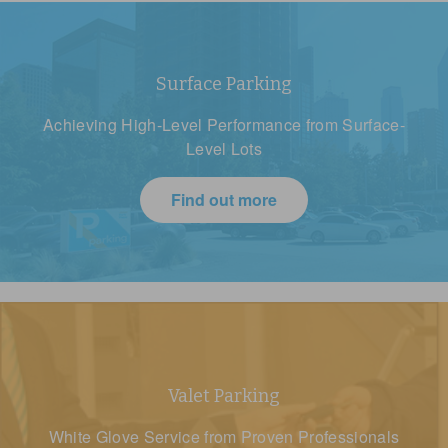
Surface Parking
Achieving High-Level Performance from Surface-
Level Lots
Find out more
Valet Parking
White Glove Service from Proven Professionals