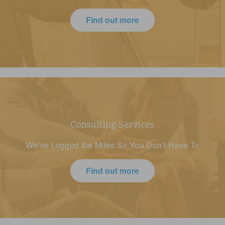
Find out more
Consulting Services
We’ve Logged the Miles So You Don’t Have To
Find out more