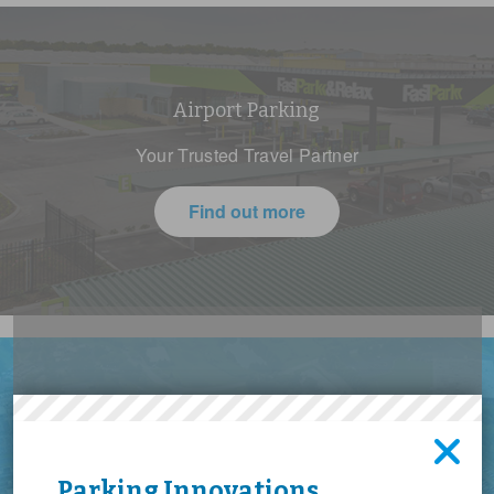
Airport Parking
Your Trusted Travel Partner
Find out more
Give us the keys, we'll do the
Event Parking
rest
The Big Event Shouldn’t Be Parking