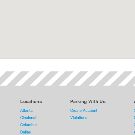
Locations
Parking With Us
Atlanta
Create Account
Cincinnati
Violations
Columbus
Dallas