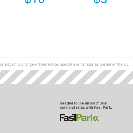
e subject to change without notice, special events rates as posted on the lot.
a week
Headed to the airport? Just
park and relax with Fast Park.
o Statehouse, Ohio Theatre, Grant Hospital,
Maintained and Well-Lit Lots