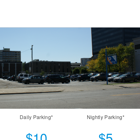
Daily Parking*
Nightly Parking*
$10
$5