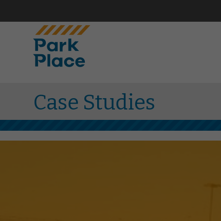
Case Studies