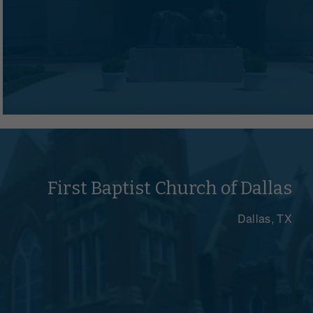
First Baptist Church of Dallas
Dallas, TX
e