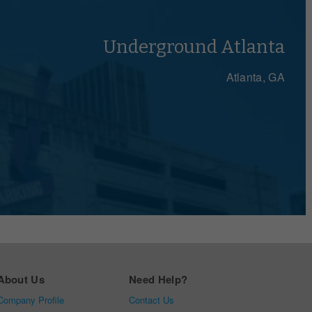
Underground Atlanta
Atlanta, GA
About Us
Need Help?
Company Profile
Contact Us