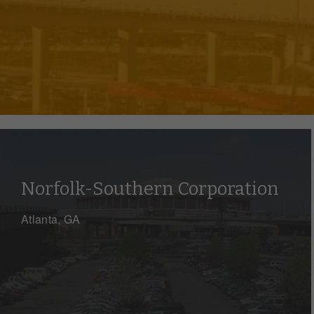
Norfolk-Southern Corporation
Atlanta, GA