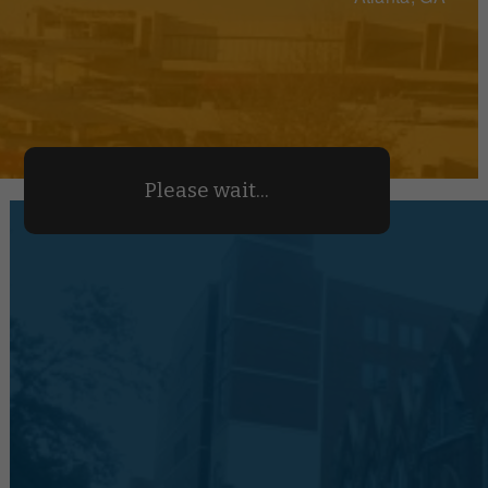
Please wait...
We Make Parking Manageabl