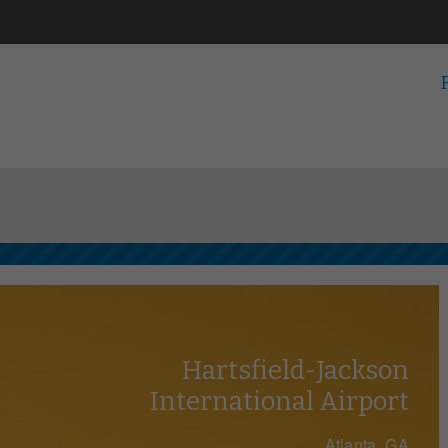
Hartsfield-Jackson
International Airport
Atlanta, GA