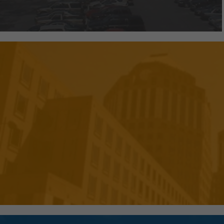
We've created efficient and pr