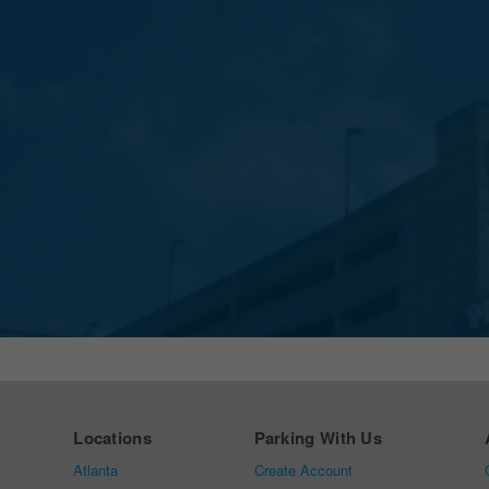
Locations
Parking With Us
Atlanta
Create Account