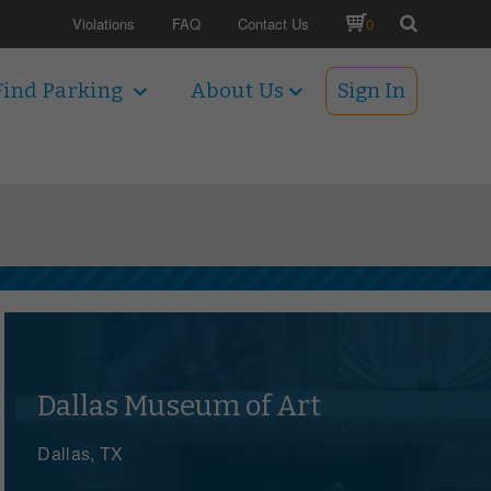
Violations
FAQ
Contact Us
0
Find Parking
About Us
Sign In
Dallas Museum of Art
Dallas, TX