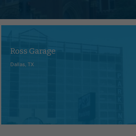
zations, events and governments
Ross Garage
Dallas, TX