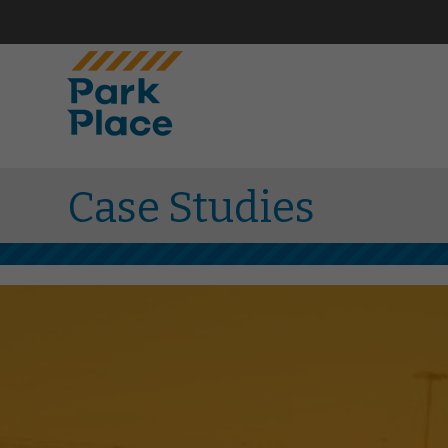
Case Studies