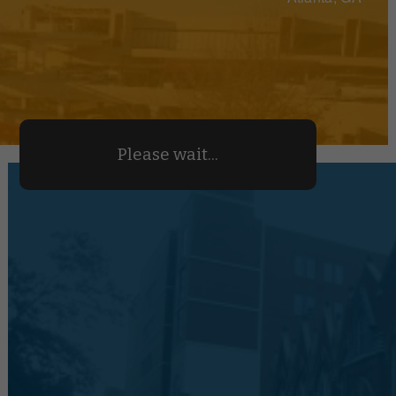
Please wait...