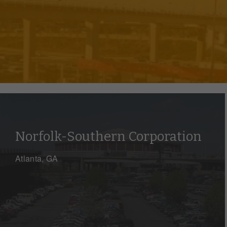
Norfolk-Southern Corporation
Atlanta, GA