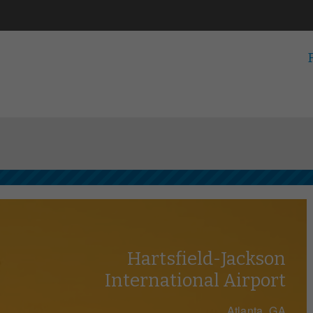
Hartsfield-Jackson
International Airport
Atlanta, GA