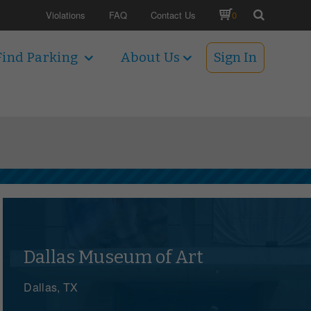
Violations
FAQ
Contact Us
0
Find Parking
About Us
Sign In
Dallas Museum of Art
Dallas, TX