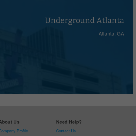
Let's Talk
Underground Atlanta
Atlanta, GA
About Us
Need Help?
Company Profile
Contact Us