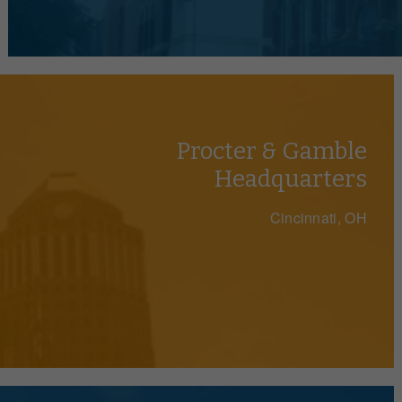
Procter & Gamble
Headquarters
Cincinnati, OH
We Make Parking Manageabl
ofitable parking solutions for businesses, organi
throughout the US since 1967.