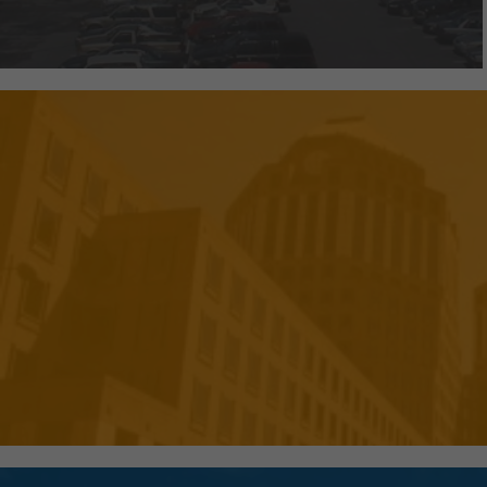
We've created efficient and pr