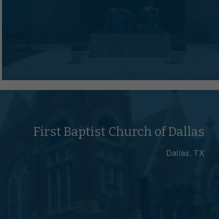
First Baptist Church of Dallas
Dallas, TX