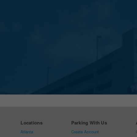
Locations
Parking With Us
Atlanta
Create Account