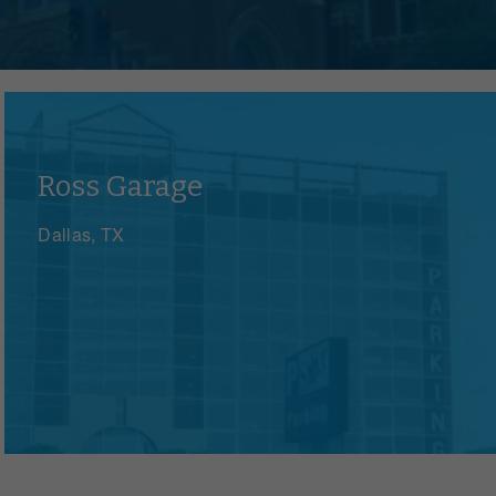
Ross Garage
Dallas, TX
e
zations, events and governments